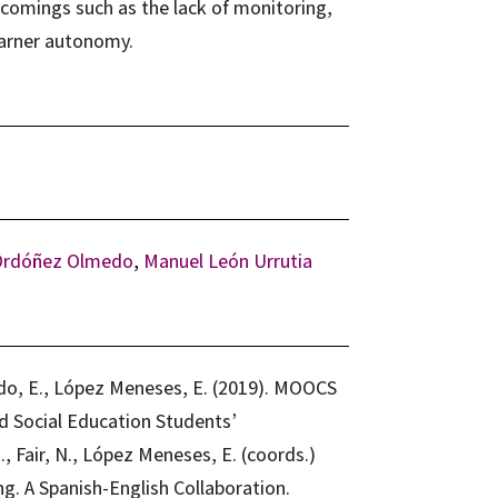
comings such as the lack of monitoring,
arner autonomy.
Ordóñez Olmedo
,
Manuel León Urrutia
do, E., López Meneses, E. (2019). MOOCS
d Social Education Students’
, Fair, N., López Meneses, E. (coords.)
. A Spanish-English Collaboration.