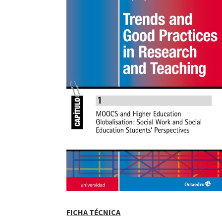
FICHA TÉCNICA