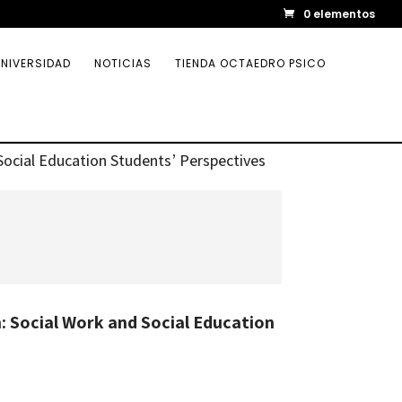
0 elementos
NIVERSIDAD
NOTICIAS
TIENDA OCTAEDRO PSICO
Social Education Students’ Perspectives
 Social Work and Social Education