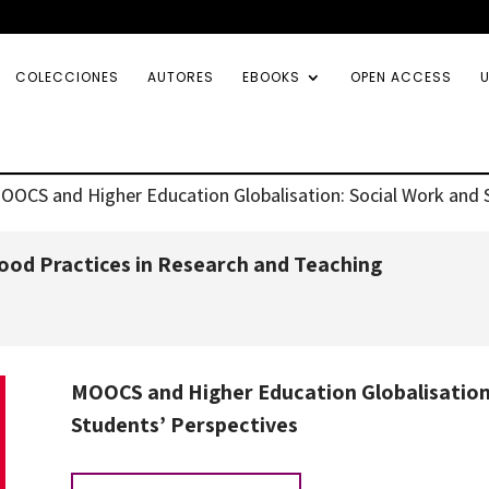
COLECCIONES
AUTORES
EBOOKS
OPEN ACCESS
U
OOCS and Higher Education Globalisation: Social Work and 
od Practices in Research and Teaching
MOOCS and Higher Education Globalisation:
Students’ Perspectives