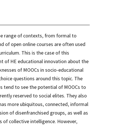
e range of contexts, from formal to
d of open online courses are often used
riculum. This is the case of this
t of HE educational innovation about the
knesses of MOOCs in socio-educational
choice questions around this topic. The
s tend to see the potential of MOOCs to
ently reserved to social elites. They also
nas more ubiquitous, connected, informal
usion of disenfranchised groups, as well as
of collective intelligence. However,