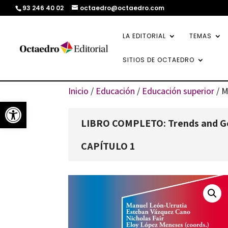
93 246 40 02
octaedro@octaedro.com
LA EDITORIAL
TEMAS
SITIOS DE OCTAEDRO
Inicio
/
Educación
/
Educación superior
/ M
Abrir barra de herramientas
LIBRO COMPLETO: Trends and Go
CAPÍTULO 1