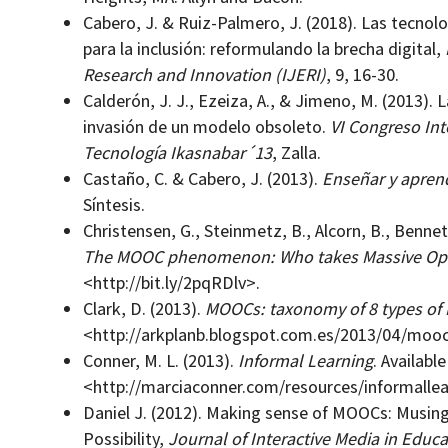
Cabero, J. & Ruiz-Palmero, J. (2018). Las tecnol
para la inclusión: reformulando la brecha digital,
Research and Innovation (IJERI)
, 9, 16-30.
Calderón, J. J., Ezeiza, A., & Jimeno, M. (2013). 
invasión de un modelo obsoleto.
VI Congreso Int
Tecnología Ikasnabar´13
, Zalla.
Castaño, C. & Cabero, J. (2013).
Enseñar y apren
Síntesis.
Christensen, G., Steinmetz, B., Alcorn, B., Bennet
The MOOC phenomenon: Who takes Massive Ope
<http://bit.ly/2pqRDlv>.
Clark, D. (2013).
MOOCs: taxonomy of 8 types of
<http://arkplanb.blogspot.com.es/2013/04/moo
Conner, M. L. (2013).
Informal Learning
. Available
<http://marciaconner.com/resources/informallea
Daniel J. (2012). Making sense of MOOCs: Musin
Possibility,
Journal of Interactive Media in Educa