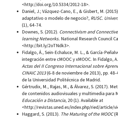
<http://doi.org/10.5334/2012-18>.
Daniel, J.; Vázquez-Cano, E., & Gisbert, M. (2015
adaptativo o modelo de negocio?,
RUSC.
Univer
(1), 64-74.
Downes, S. (2012).
Connectivism and Connectiv
learning Networks.
National Research Council Ca
<http://bit.ly/2oTNdk3>.
Fidalgo, Á., Sein-Echaluce, M. L., & García-Peñal
integración entre cMOOC y xMOOC. In Fidalgo, A., 
Actas del II Congreso Internacional sobre Apren
CINAIC 2013
(6-8 de noviembre de 2013), pp. 48-
de la Universidad Politécnica de Madrid.
Gértrudix, M., Rajas, M., & Álvarez, S. (2017). M
de contenidos audiovisuales y multimedia para
Educación a Distancia
, 20 (1). Available at
<http://revistas.uned.es/index.php/ried/article/
Haggard, S. (2013).
The Maturing of the MOOC
(