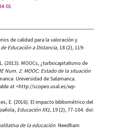
84-01
rios de calidad para la valoración y
 de Educación a Distancia
, 18 (2), 119-
. L. (2013). MOOCs, ¿turbocapitalismo de
Num. 2: MOOC: Estado de la situación
amanca: Universidad de Salamanca.
lable at <http://scopeo.usal.es/wp-
s, E. (2016). El impacto bibliométrico del
pañola,
Educación XX1
, 19 (2), 77-104. doi:
alitativa de la educación
. Needham