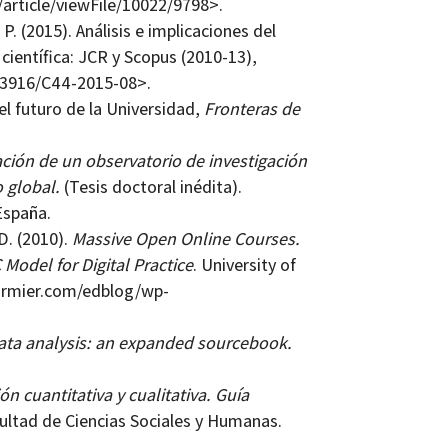
c/article/viewFile/10022/9798>.
 (2015). Análisis e implicaciones del
entífica: JCR y Scopus (2010-13),
10.3916/C44-2015-08>.
l futuro de la Universidad,
Fronteras de
ión de un observatorio de investigación
 global.
(Tesis doctoral inédita).
España.
D. (2010).
Massive Open Online Courses.
Model for Digital Practice
. University of
cormier.com/edblog/wp-
data analysis: an expanded sourcebook.
n cuantitativa y cualitativa. Guía
ultad de Ciencias Sociales y Humanas.