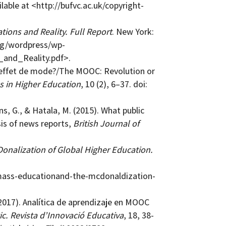
lable at <http://bufvc.ac.uk/copyright-
ions and Reality. Full Report
. New York:
org/wordpress/wp-
and_Reality.pdf>.
e effet de mode?/The MOOC: Revolution or
s in Higher Education
, 10 (2), 6–37. doi:
ns, G., & Hatala, M. (2015). What public
is of news reports,
British Journal of
nalization of Global Higher Education.
mass-educationand-the-mcdonaldization-
017). Analítica de aprendizaje en MOOC
ic. Revista d’Innovació Educativa
, 18, 38-