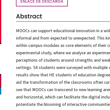
ENLACE DE DESCARGA
Abstract
MOOCs can support educational innovation in a wid
informal and from expected to unexpected. This kin
within campus modules as core elements of their cur
experimental study, where we analyse an experimen
perceptions of students around strengths and wea
settings. 54 students were surveyed with multiple 
results show that HE students of education degree
aid the transformation of the classrooms often curr
see that MOOCs can transcend to new learning are
and horizontal, which can facilitate the digital incl
potentiate the blooming of interactive communities 