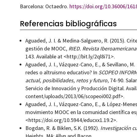
Barcelona: Octaedro.
https://doi.org/10.36006/161
Referencias bibliográficas
Aguaded, J. I. & Medina-Salguero, R. (2015). Crite
gestión de MOOC,
RIED. Revista Iberoamericana
143. Available at <http://bit.ly/2ql8i71>.
Aguaded, J. I., Vázquez-Cano, E., & Sevillano, M
redes o altruismo educativo? In
SCOPEO INFORME 
actual, posibilidades, retos y futuro
, 74-90. Sal
Servicio de Innovación y Producción Digital. Avai
content/uploads/2013/06/scopeoi002.pdf>.
Aguaded, J. I., Vázquez-Cano, E., & López-Menese
movimiento MOOC en la comunidad científica es
<https://doi.org/10.5944/educxx1.19.2>.
Bogdan, R. & Biklen, S.K. (1992).
Investigación cu
Heights, MA: Allyn and Bacon.