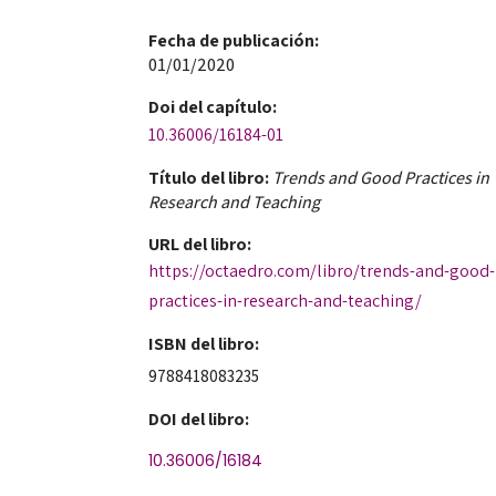
Fecha de publicación​:
01/01/2020
Doi​ del capítulo:
10.36006/16184-01
Título del libro:
Trends and Good Practices in
Research and Teaching
URL del libro:
https://octaedro.com/libro/trends-and-good-
practices-in-research-and-teaching/
ISBN del libro:
9788418083235
DOI del libro:
10.36006/16184