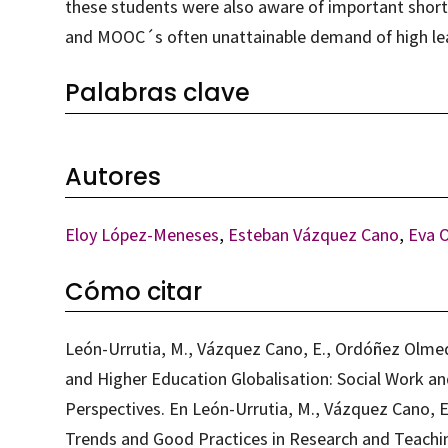
these students were also aware of important short
and MOOC´s often unattainable demand of high le
Palabras clave
Autores
Eloy López-Meneses
,
Esteban Vázquez Cano
,
Eva 
Cómo citar
León-Urrutia, M., Vázquez Cano, E., Ordóñez Olme
and Higher Education Globalisation: Social Work an
Perspectives. En León-Urrutia, M., Vázquez Cano, E.
Trends and Good Practices in Research and Teaching