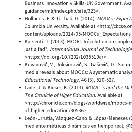
Business Innovation y Skills-UK Government. Avai
guidance/mlr/index.php/site/323>.
Hollands, F. & Tirthali, D. (2014).
MOOCs: Expectat
Columbia University. Available at <http://cbcse.
content/uploads/2014/05/MOOCs_Expectations_
Karsenti, T. (2013). MOOC: Révolution ou simpl
just a fad?,
International Journal of Technologie
<https://doi.org/10.7202/1035519ar>.
Kovanović, V., Joksimović, S., Gašević, D., Sieme
media reveals about MOOCs: A systematic analys
Educational Technology
, 46 (3), 510-527.
Lane, J. & Kinser, K. (2013).
MOOC´s and the McDo
The Cronicle of Higer Education.
Available at
<http://chronicle.com/blogs/worldwise/moocs-
of-higher-education/30536>.
León-Urrutia, Vázquez-Cano & López-Meneses (2
mediante métricas dinámicas en tiempo real,
@t