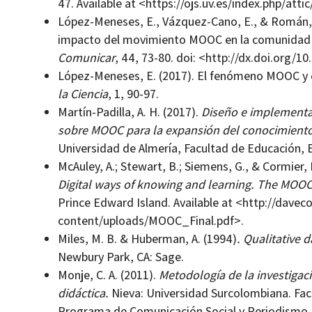
47. Available at <https://ojs.uv.es/index.php/atti
López-Meneses, E., Vázquez-Cano, E., & Román, P.
impacto del movimiento MOOC en la comunidad ci
Comunicar
, 44, 73-80. doi: <http://dx.doi.org/
López-Meneses, E. (2017). El fenómeno MOOC y e
la Ciencia
, 1, 90-97.
Martín-Padilla, A. H. (2017).
Diseño e implementac
sobre MOOC para la expansión del conocimiento
Universidad de Almería, Facultad de Educación, 
McAuley, A.; Stewart, B.; Siemens, G., & Cormier, 
Digital ways of knowing and learning. The MOOC 
Prince Edward Island. Available at <http://dave
content/uploads/MOOC_Final.pdf>.
Miles, M. B. & Huberman, A. (1994)
. Qualitative 
Newbury Park, CA: Sage.
Monje, C. A. (2011).
Metodología de la investigació
didáctica.
Nieva: Universidad Surcolombiana. Fac
Programa de Comunicación Social y Periodismo.