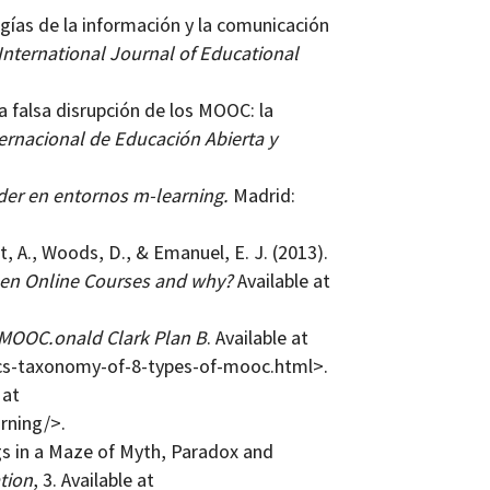
ogías de la información y la comunicación
International Journal of Educational
La falsa disrupción de los MOOC: la
ernacional de Educación Abierta y
der en entornos m-learning.
Madrid:
t, A., Woods, D., & Emanuel, E. J. (2013).
n Online Courses and why?
Available at
 MOOC.onald Clark Plan B
. Available at
cs-taxonomy-of-8-types-of-mooc.html>.
 at
rning/>.
gs in a Maze of Myth, Paradox and
tion
, 3. Available at