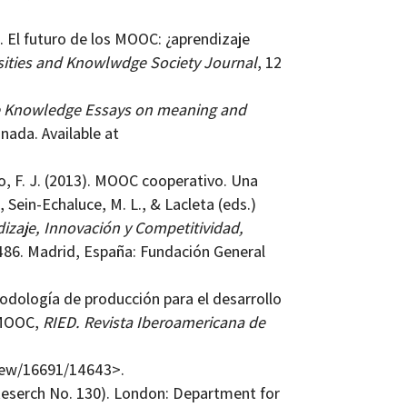
). El futuro de los MOOC: ¿aprendizaje
sities and Knowlwdge Society Journal
, 12
e Knowledge Essays on meaning and
nada. Available at
vo, F. J. (2013). MOOC cooperativo. Una
Sein-Echaluce, M. L., & Lacleta (eds.)
dizaje, Innovación y Competitividad,
486. Madrid, España: Fundación General
etodología de producción para el desarrollo
 MOOC,
RIED. Revista Iberoamericana de
view/16691/14643>.
Reserch No. 130). London: Department for