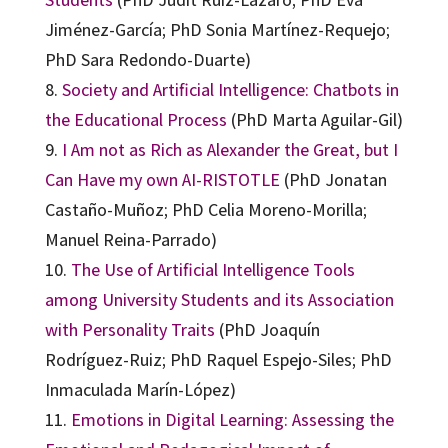
Jiménez-García; PhD Sonia Martínez-Requejo;
PhD Sara Redondo-Duarte)
8.
Society and Artificial Intelligence: Chatbots in
the Educational Process
(PhD Marta Aguilar-Gil)
9.
I Am not as Rich as Alexander the Great, but I
Can Have my own AI-RISTOTLE
(PhD Jonatan
Castaño-Muñoz; PhD Celia Moreno-Morilla;
Manuel Reina-Parrado)
10.
The Use of Artificial Intelligence Tools
among University Students and its Association
with Personality Traits
(PhD Joaquín
Rodríguez-Ruiz; PhD Raquel Espejo-Siles; PhD
Inmaculada Marín-López)
11.
Emotions in Digital Learning: Assessing the