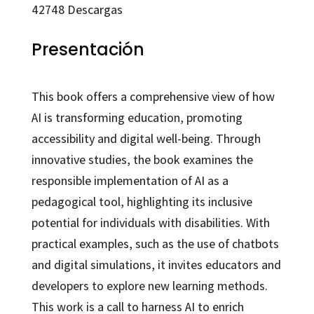
42748
Descargas
Presentación
This book offers a comprehensive view of how
AI is transforming education, promoting
accessibility and digital well-being. Through
innovative studies, the book examines the
responsible implementation of AI as a
pedagogical tool, highlighting its inclusive
potential for individuals with disabilities. With
practical examples, such as the use of chatbots
and digital simulations, it invites educators and
developers to explore new learning methods.
This work is a call to harness AI to enrich