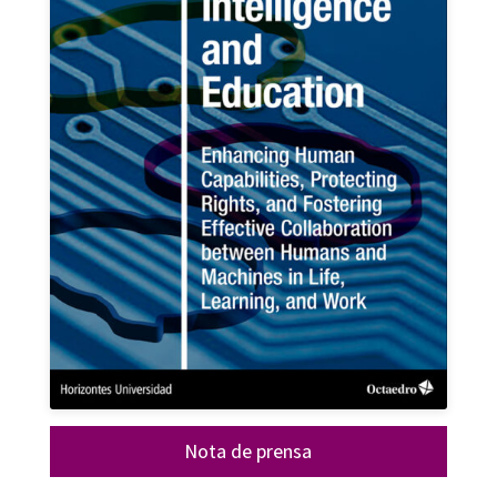
Nota de prensa