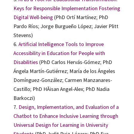
Keys for Responsible Implementation Fostering
Digital Well-being
(PhD Ortí Martínez; PhD
Pardo Ríos; Jorge Burgueño López; Javier Plitt
Stevens)
6.
Artificial Intelligence Tools to Improve
Accessibility in Education for People with
Disabilities
(PhD Carlos Hervás-Gómez; PhD
Ángela Martín-Gutiérrez; María de los Ángeles
Domínguez-González; Carmen Manzanares-
Castillo; PhD HĂisan Angel-Alex; PhD Nadia
Barkoczi)
7.
Design, Implementation, and Evaluation of a
Chatbot to Enhance Inclusive Learning through
Universal Design for Learning in University
Students
(PhD Judit Ruiz-Lázaro; PhD Eva