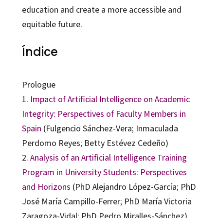
education and create a more accessible and
equitable future.
Índice
Prologue
1.
Impact of Artificial Intelligence on Academic
Integrity: Perspectives of Faculty Members in
Spain
(Fulgencio Sánchez-Vera; Inmaculada
Perdomo Reyes; Betty Estévez Cedeño)
2.
Analysis of an Artificial Intelligence Training
Program in University Students: Perspectives
and Horizons
(PhD Alejandro López-García; PhD
José María Campillo-Ferrer; PhD María Victoria
Zaragoza-Vidal; PhD Pedro Miralles-Sánchez)