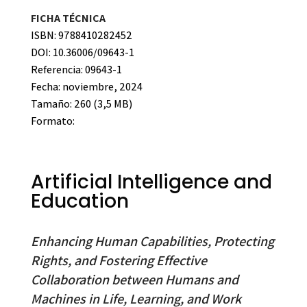
FICHA TÉCNICA
ISBN: 9788410282452
DOI: 10.36006/09643-1
Referencia: 09643-1
Fecha: noviembre, 2024
Tamaño: 260 (3,5 MB)
Formato:
Artificial Intelligence and
Education
Enhancing Human Capabilities, Protecting
Rights, and Fostering Effective
Collaboration between Humans and
Machines in Life, Learning, and Work