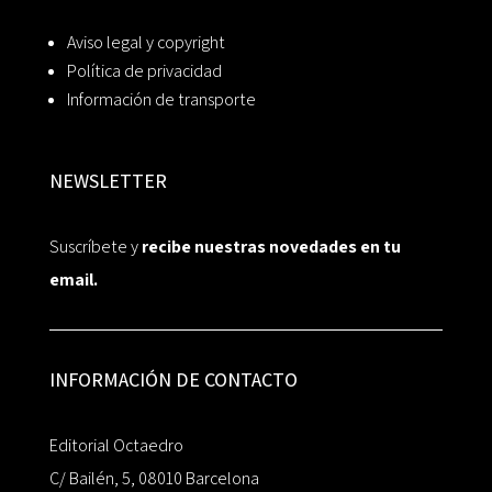
Aviso legal y copyright
Política de privacidad
Información de transporte
NEWSLETTER
Suscríbete y
recibe nuestras novedades en tu
email.
INFORMACIÓN DE CONTACTO
Editorial Octaedro
C/ Bailén, 5, 08010 Barcelona