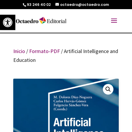
93 246 40 02
octaedro@octaedro.com
Abrir barra de herramientas
Inicio
/
Formato-PDF
/ Artificial Intelligence and
Education