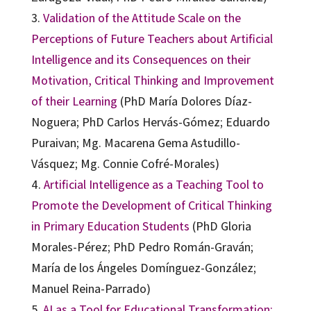
3.
Validation of the Attitude Scale on the
Perceptions of Future Teachers about Artificial
Intelligence and its Consequences on their
Motivation, Critical Thinking and Improvement
of their Learning
(PhD María Dolores Díaz-
Noguera; PhD Carlos Hervás-Gómez; Eduardo
Puraivan; Mg. Macarena Gema Astudillo-
Vásquez; Mg. Connie Cofré-Morales)
4.
Artificial Intelligence as a Teaching Tool to
Promote the Development of Critical Thinking
in Primary Education Students
(PhD Gloria
Morales-Pérez; PhD Pedro Román-Graván;
María de los Ángeles Domínguez-González;
Manuel Reina-Parrado)
5.
AI as a Tool for Educational Transformation: