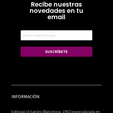
Recibe nuestras
novedades en tu
email
SUSCRÍBETE
INFORMACIÓN
Editorial Octaedro (Barcelona, 1992) especializada en