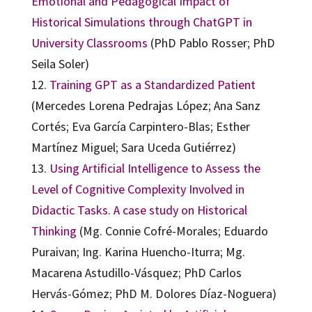
Emotional and Pedagogical Impact of
Historical Simulations through ChatGPT in
University Classrooms
(PhD Pablo Rosser; PhD
Seila Soler)
12.
Training GPT as a Standardized Patient
(Mercedes Lorena Pedrajas López; Ana Sanz
Cortés; Eva García Carpintero-Blas; Esther
Martínez Miguel; Sara Uceda Gutiérrez)
13.
Using Artificial Intelligence to Assess the
Level of Cognitive Complexity Involved in
Didactic Tasks. A case study on Historical
Thinking
(Mg. Connie Cofré-Morales; Eduardo
Puraivan; Ing. Karina Huencho-Iturra; Mg.
Macarena Astudillo-Vásquez; PhD Carlos
Hervás-Gómez; PhD M. Dolores Díaz-Noguera)