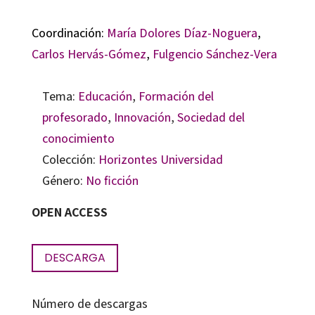
Coordinación:
María Dolores Díaz-Noguera
,
Carlos Hervás-Gómez
,
Fulgencio Sánchez-Vera
Tema:
Educación
,
Formación del
profesorado
,
Innovación
,
Sociedad del
conocimiento
Colección:
Horizontes Universidad
Género:
No ficción
OPEN ACCESS
DESCARGA
Número de descargas