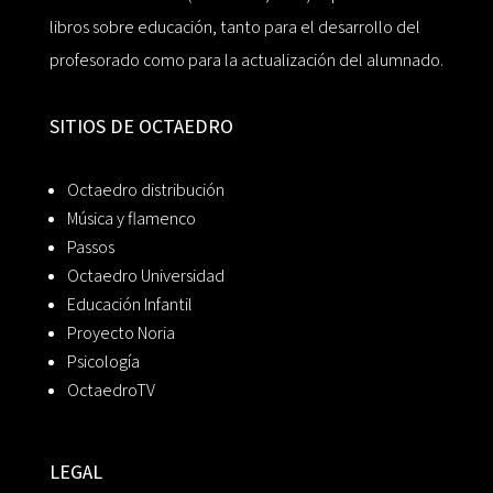
libros sobre educación, tanto para el desarrollo del
profesorado como para la actualización del alumnado.
SITIOS DE OCTAEDRO
Octaedro distribución
Música y flamenco
Passos
Octaedro Universidad
Educación Infantil
Proyecto Noria
Psicología
OctaedroTV
LEGAL