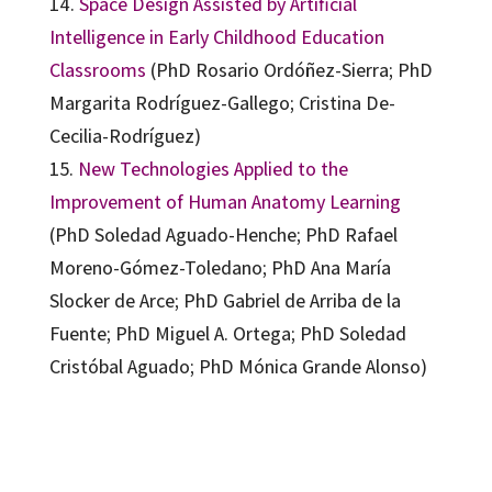
14.
Space Design Assisted by Artificial
Intelligence in Early Childhood Education
Classrooms
(PhD Rosario Ordóñez-Sierra; PhD
Margarita Rodríguez-Gallego; Cristina De-
Cecilia-Rodríguez)
15.
New Technologies Applied to the
Improvement of Human Anatomy Learning
(PhD Soledad Aguado-Henche; PhD Rafael
Moreno-Gómez-Toledano; PhD Ana María
Slocker de Arce; PhD Gabriel de Arriba de la
Fuente; PhD Miguel A. Ortega; PhD Soledad
Cristóbal Aguado; PhD Mónica Grande Alonso)
Carlos Hervás-Gómez, Fulgencio Sánchez-Vera, María Dolores Díaz-Noguera
9788410282452