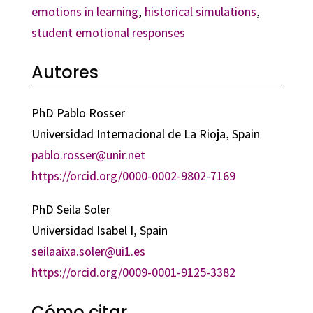
emotions in learning
,
historical simulations
,
student emotional responses
Autores
PhD Pablo Rosser
Universidad Internacional de La Rioja, Spain
pablo.rosser@unir.net
https://orcid.org/0000-0002-9802-7169
PhD Seila Soler
Universidad Isabel I, Spain
seilaaixa.soler@ui1.es
https://orcid.org/0009-0001-9125-3382
Cómo citar