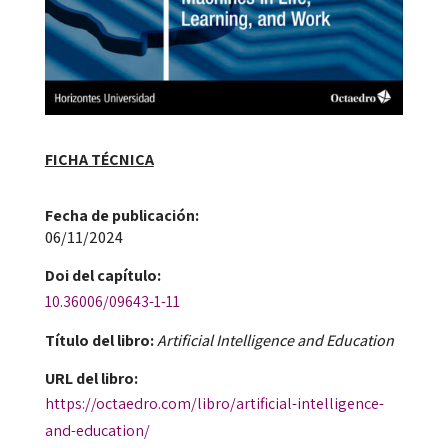
FICHA TÉCNICA
Fecha de publicación​:
06/11/2024
Doi​ del capítulo:
10.36006/09643-1-11
Título del libro:
Artificial Intelligence and Education
URL del libro:
https://octaedro.com/libro/artificial-intelligence-
and-education/