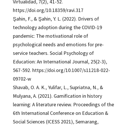
Virtualidad, 7(2), 41-52.
https://doi.org/10.18359/ravi.317
Şahin, F., & Şahin, Y. L. (2022). Drivers of
technology adoption during the COVID-19
pandemic: The motivational role of
psychological needs and emotions for pre-
service teachers. Social Psychology of
Education: An International Journal, 25(2-3),
567-592. https://doi.org/10.1007/s11218-022-
09702-w
Shavab, O. A. K., Yulifar, L., Supriatna, N., &
Mulyana, A. (2021). Gamification in history
learning: A literature review. Proceedings of the
6th International Conference on Education &
Social Sciences (ICESS 2021), Semarang,