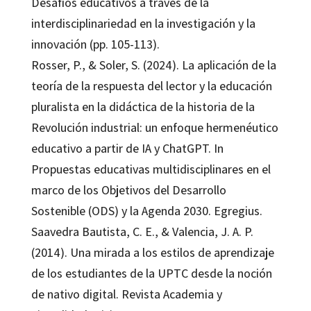
Desafíos educativos a través de la
interdisciplinariedad en la investigación y la
innovación (pp. 105-113).
Rosser, P., & Soler, S. (2024). La aplicación de la
teoría de la respuesta del lector y la educación
pluralista en la didáctica de la historia de la
Revolución industrial: un enfoque hermenéutico
educativo a partir de IA y ChatGPT. In
Propuestas educativas multidisciplinares en el
marco de los Objetivos del Desarrollo
Sostenible (ODS) y la Agenda 2030. Egregius.
Saavedra Bautista, C. E., & Valencia, J. A. P.
(2014). Una mirada a los estilos de aprendizaje
de los estudiantes de la UPTC desde la noción
de nativo digital. Revista Academia y