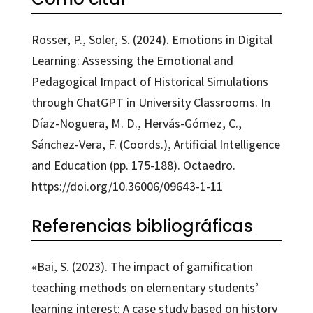
Rosser, P., Soler, S. (2024). Emotions in Digital
Learning: Assessing the Emotional and
Pedagogical Impact of Historical Simulations
through ChatGPT in University Classrooms. In
Díaz-Noguera, M. D., Hervás-Gómez, C.,
Sánchez-Vera, F. (Coords.), Artificial Intelligence
and Education (pp. 175-188). Octaedro.
https://doi.org/10.36006/09643-1-11
Referencias bibliográficas
«Bai, S. (2023). The impact of gamification
teaching methods on elementary students’
learning interest: A case study based on history