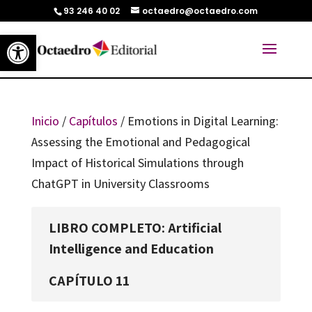
93 246 40 02
octaedro@octaedro.com
Abrir barra de herramientas
Inicio
/
Capítulos
/ Emotions in Digital Learning:
Assessing the Emotional and Pedagogical
Impact of Historical Simulations through
ChatGPT in University Classrooms
LIBRO COMPLETO: Artificial
Intelligence and Education
CAPÍTULO 11