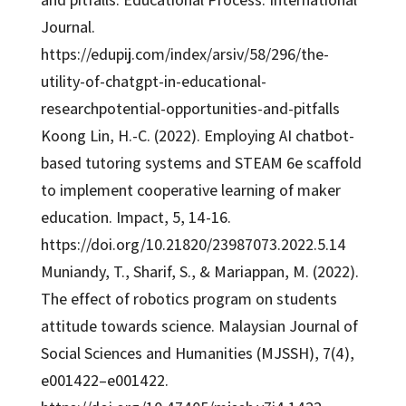
Journal.
https://edupij.com/index/arsiv/58/296/the-
utility-of-chatgpt-in-educational-
researchpotential-opportunities-and-pitfalls
Koong Lin, H.-C. (2022). Employing AI chatbot-
based tutoring systems and STEAM 6e scaffold
to implement cooperative learning of maker
education. Impact, 5, 14-16.
https://doi.org/10.21820/23987073.2022.5.14
Muniandy, T., Sharif, S., & Mariappan, M. (2022).
The effect of robotics program on students
attitude towards science. Malaysian Journal of
Social Sciences and Humanities (MJSSH), 7(4),
e001422–e001422.