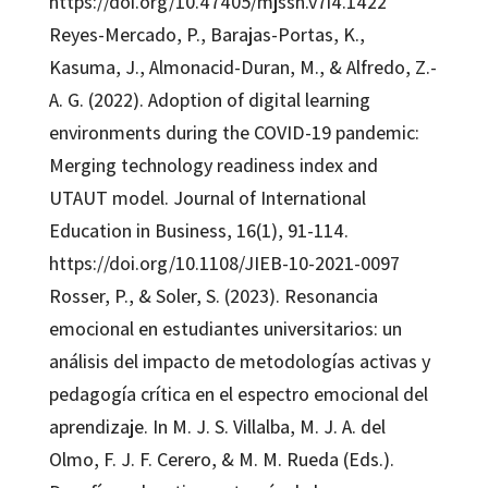
https://doi.org/10.47405/mjssh.v7i4.1422
Reyes-Mercado, P., Barajas-Portas, K.,
Kasuma, J., Almonacid-Duran, M., & Alfredo, Z.-
A. G. (2022). Adoption of digital learning
environments during the COVID-19 pandemic:
Merging technology readiness index and
UTAUT model. Journal of International
Education in Business, 16(1), 91-114.
https://doi.org/10.1108/JIEB-10-2021-0097
Rosser, P., & Soler, S. (2023). Resonancia
emocional en estudiantes universitarios: un
análisis del impacto de metodologías activas y
pedagogía crítica en el espectro emocional del
aprendizaje. In M. J. S. Villalba, M. J. A. del
Olmo, F. J. F. Cerero, & M. M. Rueda (Eds.).