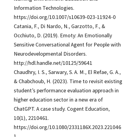
Information Technologies.
https://doi.org/10.1007/s10639-023-11924-0
Catania, F., Di Nardo, N., Garzotto, F., &
Occhiuto, D. (2019). Emoty: An Emotionally
Sensitive Conversational Agent for People with
Neurodevelopmental Disorders.
http://hdl.handle.net/10125/59641
Chaudhry, I. S., Sarwary, S. A. M., El Refae, G. A.,
& Chabchoub, H. (2023). Time to revisit existing
student’s performance evaluation approach in
higher education sector in a new era of
ChatGPT. A case study. Cogent Education,
10(1), 2210461.
https://doi.org/10.1080/2331186X.2023.221046
1