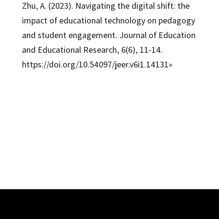
Zhu, A. (2023). Navigating the digital shift: the
impact of educational technology on pedagogy
and student engagement. Journal of Education
and Educational Research, 6(6), 11-14.
https://doi.org/10.54097/jeer.v6i1.14131»