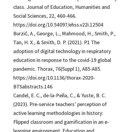
class. Journal of Education, Humanities and
Social Sciences, 22, 460-466.
https://doi.org/10.54097/ehss.v22i.12504
Burzić, A., George, L., Mahmood, H., Smith, P.,
Tan, H. X., & Smith, D. P. (2021). P1 The
adoption of digital technology in respiratory
education in response to the covid-19 global
pandemic. Thorax, 76(Suppl 1), A85-A85.
https://doi.org/10.1136/thorax-2020-
BTSabstracts.146
Candel, E. C., de-la-Peña, C., & Yuste, B. C.
(2023). Pre-service teachers’ perception of
active learning methodologies in history:
Flipped classroom and gamification in an e-
learning environment. Education and