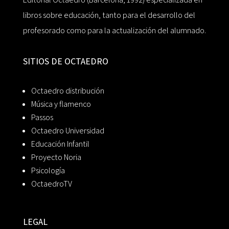
libros sobre educación, tanto para el desarrollo del
profesorado como para la actualización del alumnado.
SITIOS DE OCTAEDRO
Octaedro distribución
Música y flamenco
Passos
Octaedro Universidad
Educación Infantil
Proyecto Noria
Psicología
OctaedroTV
LEGAL