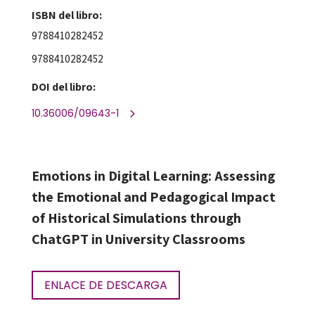
ISBN del libro:
9788410282452
9788410282452
DOI del libro:
10.36006/09643-1
Emotions in Digital Learning: Assessing
the Emotional and Pedagogical Impact
of Historical Simulations through
ChatGPT in University Classrooms
ENLACE DE DESCARGA