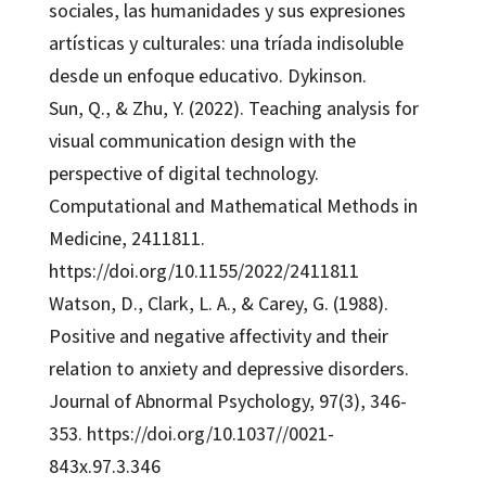
sociales, las humanidades y sus expresiones
artísticas y culturales: una tríada indisoluble
desde un enfoque educativo. Dykinson.
Sun, Q., & Zhu, Y. (2022). Teaching analysis for
visual communication design with the
perspective of digital technology.
Computational and Mathematical Methods in
Medicine, 2411811.
https://doi.org/10.1155/2022/2411811
Watson, D., Clark, L. A., & Carey, G. (1988).
Positive and negative affectivity and their
relation to anxiety and depressive disorders.
Journal of Abnormal Psychology, 97(3), 346-
353. https://doi.org/10.1037//0021-
843x.97.3.346