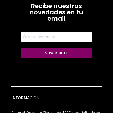
Recibe nuestras
novedades en tu
email
SUSCRÍBETE
INFORMACIÓN
Editorial Octaedro (Barcelona, 1992) especializada en