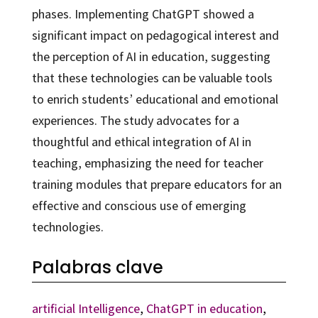
phases. Implementing ChatGPT showed a
significant impact on pedagogical interest and
the perception of AI in education, suggesting
that these technologies can be valuable tools
to enrich students’ educational and emotional
experiences. The study advocates for a
thoughtful and ethical integration of AI in
teaching, emphasizing the need for teacher
training modules that prepare educators for an
effective and conscious use of emerging
technologies.
Palabras clave
artificial Intelligence
,
ChatGPT in education
,