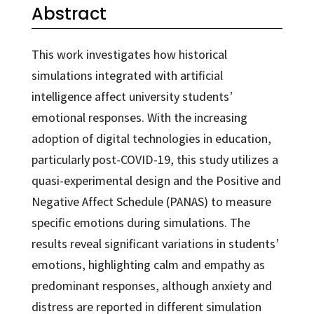
Abstract
This work investigates how historical
simulations integrated with artificial
intelligence affect university students’
emotional responses. With the increasing
adoption of digital technologies in education,
particularly post-COVID-19, this study utilizes a
quasi-experimental design and the Positive and
Negative Affect Schedule (PANAS) to measure
specific emotions during simulations. The
results reveal significant variations in students’
emotions, highlighting calm and empathy as
predominant responses, although anxiety and
distress are reported in different simulation