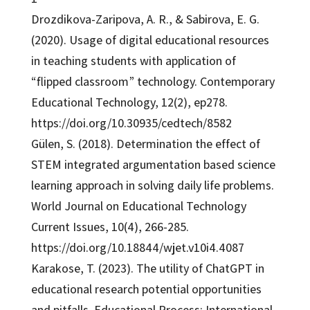
Drozdikova-Zaripova, A. R., & Sabirova, E. G.
(2020). Usage of digital educational resources
in teaching students with application of
“flipped classroom” technology. Contemporary
Educational Technology, 12(2), ep278.
https://doi.org/10.30935/cedtech/8582
Gülen, S. (2018). Determination the effect of
STEM integrated argumentation based science
learning approach in solving daily life problems.
World Journal on Educational Technology
Current Issues, 10(4), 266-285.
https://doi.org/10.18844/wjet.v10i4.4087
Karakose, T. (2023). The utility of ChatGPT in
educational research potential opportunities
and pitfalls. Educational Process: International