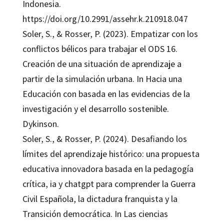
Indonesia.
https://doi.org/10.2991/assehr.k.210918.047
Soler, S., & Rosser, P. (2023). Empatizar con los
conflictos bélicos para trabajar el ODS 16.
Creación de una situación de aprendizaje a
partir de la simulación urbana. In Hacia una
Educación con basada en las evidencias de la
investigación y el desarrollo sostenible.
Dykinson.
Soler, S., & Rosser, P. (2024). Desafiando los
límites del aprendizaje histórico: una propuesta
educativa innovadora basada en la pedagogía
crítica, ia y chatgpt para comprender la Guerra
Civil Española, la dictadura franquista y la
Transición democrática. In Las ciencias