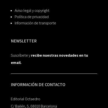
Aviso legal y copyright
Política de privacidad
Información de transporte
NEWSLETTER
Suscríbete y
recibe nuestras novedades en tu
email.
INFORMACIÓN DE CONTACTO
Editorial Octaedro
C/ Bailén, 5, 08010 Barcelona