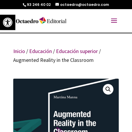
93 246 40 02
octaedro@octaedro.com
Abrir barra de herramientas
Inicio
/
Educación
/
Educación superior
/
Augmented Reality in the Classroom