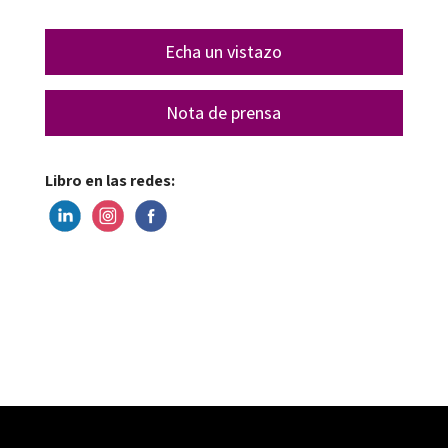
Echa un vistazo
Nota de prensa
Libro en las redes: