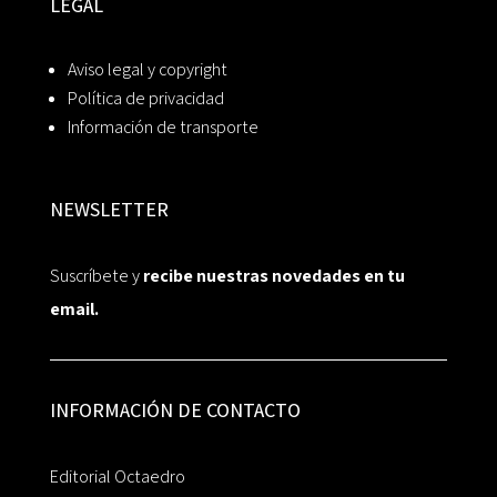
LEGAL
Aviso legal y copyright
Política de privacidad
Información de transporte
NEWSLETTER
Suscríbete y
recibe nuestras novedades en tu
email.
INFORMACIÓN DE CONTACTO
Editorial Octaedro