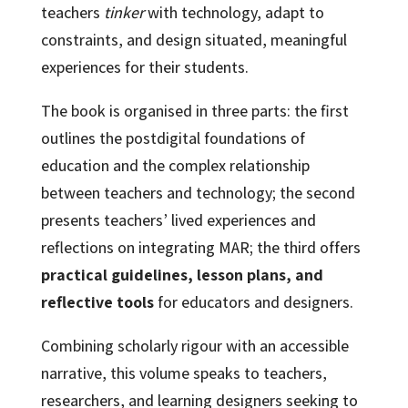
teachers
tinker
with technology, adapt to
constraints, and design situated, meaningful
experiences for their students.
The book is organised in three parts: the first
outlines the postdigital foundations of
education and the complex relationship
between teachers and technology; the second
presents teachers’ lived experiences and
reflections on integrating MAR; the third offers
practical guidelines, lesson plans, and
reflective tools
for educators and designers.
Combining scholarly rigour with an accessible
narrative, this volume speaks to teachers,
researchers, and learning designers seeking to