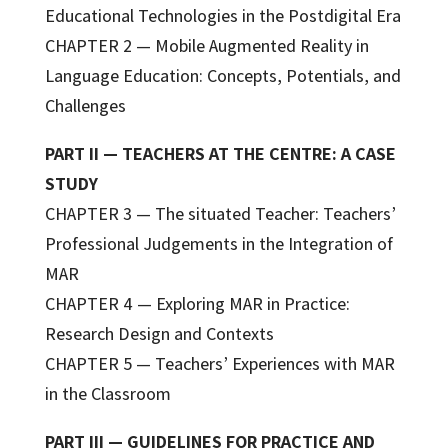
Educational Technologies in the Postdigital Era
CHAPTER 2 — Mobile Augmented Reality in
Language Education: Concepts, Potentials, and
Challenges
PART II — TEACHERS AT THE CENTRE: A CASE
STUDY
CHAPTER 3 — The situated Teacher: Teachers’
Professional Judgements in the Integration of
MAR
CHAPTER 4 — Exploring MAR in Practice:
Research Design and Contexts
CHAPTER 5 — Teachers’ Experiences with MAR
in the Classroom
PART III — GUIDELINES FOR PRACTICE AND