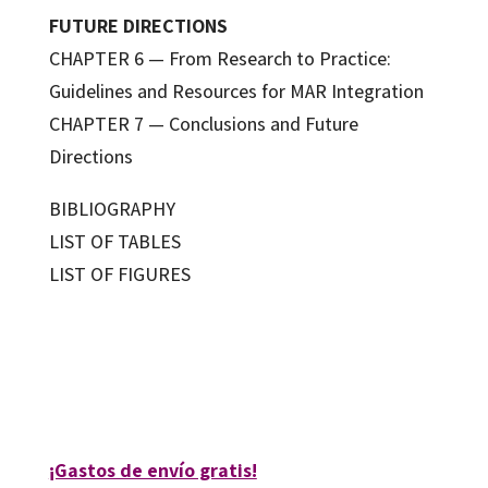
FUTURE DIRECTIONS
CHAPTER 6 — From Research to Practice:
Guidelines and Resources for MAR Integration
CHAPTER 7 — Conclusions and Future
Directions
BIBLIOGRAPHY
LIST OF TABLES
LIST OF FIGURES
Martina Manna
9788410792586
09762-0
¡Gastos de envío gratis!