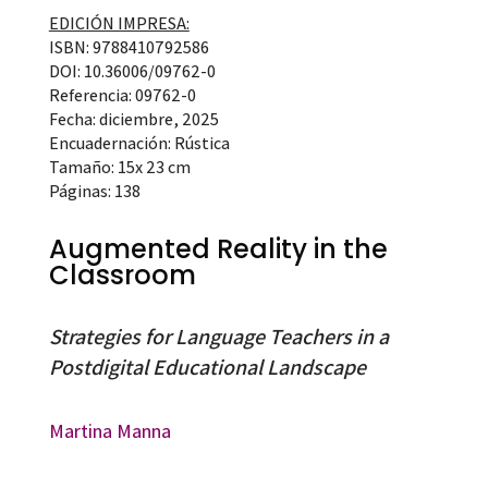
EDICIÓN IMPRESA:
ISBN: 9788410792586
DOI: 10.36006/09762-0
Referencia: 09762-0
Fecha: diciembre, 2025
Encuadernación: Rústica
Tamaño: 15x 23 cm
Páginas: 138
Augmented Reality in the
Classroom
Strategies for Language Teachers in a
Postdigital Educational Landscape
Martina Manna