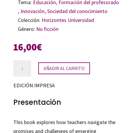
Tema:
Educación
,
Formación del profesorado
,
Innovación
,
Sociedad del conocimiento
Colección:
Horizontes Universidad
Género:
No ficción
16,00
€
Augmented
AÑADIR AL CARRITO
Reality
in
EDICIÓN IMPRESA
the
Classroom
Presentación
cantidad
This book explores how teachers navigate the
promises and challenges of emerging