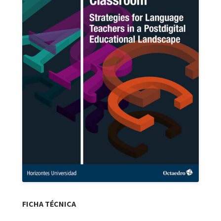
FICHA TÉCNICA