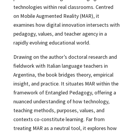
technologies within real classrooms. Centred
on Mobile Augmented Reality (MAR), it
examines how digital innovation intersects with
pedagogy, values, and teacher agency in a
rapidly evolving educational world.
Drawing on the author’s doctoral research and
fieldwork with Italian language teachers in
Argentina, the book bridges theory, empirical
insight, and practice. It situates MAR within the
framework of Entangled Pedagogy, offering a
nuanced understanding of how technology,
teaching methods, purposes, values, and
contexts co-constitute learning. Far from
treating MAR as a neutral tool, it explores how