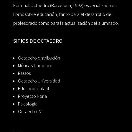
Editorial Octaedro (Barcelona, 1992) especializada en
libros sobre educación, tanto para el desarrollo del
profesorado como para la actualización del alumnado.
SITIOS DE OCTAEDRO
Octaedro distribución
Música y flamenco
Passos
Octaedro Universidad
Educación Infantil
Proyecto Noria
Psicología
OctaedroTV