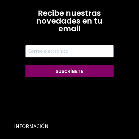
Recibe nuestras
novedades en tu
email
SUSCRÍBETE
INFORMACIÓN