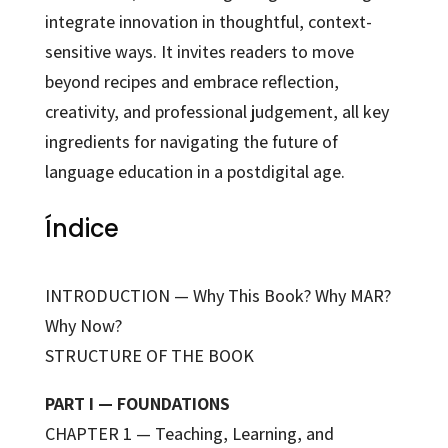
integrate innovation in thoughtful, context-
sensitive ways. It invites readers to move
beyond recipes and embrace reflection,
creativity, and professional judgement, all key
ingredients for navigating the future of
language education in a postdigital age.
Índice
INTRODUCTION — Why This Book? Why MAR?
Why Now?
STRUCTURE OF THE BOOK
PART I — FOUNDATIONS
CHAPTER 1 — Teaching, Learning, and