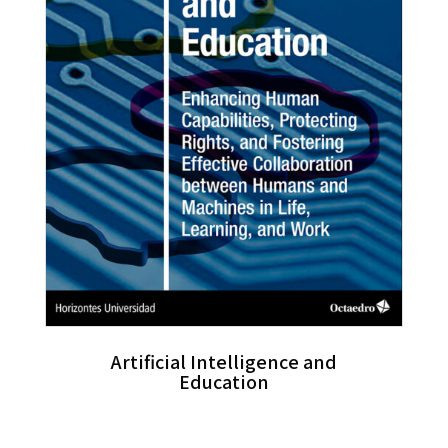
Artificial Intelligence and
Education