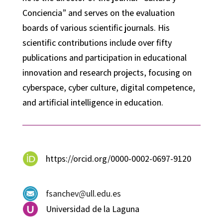
Conciencia” and serves on the evaluation
boards of various scientific journals. His
scientific contributions include over fifty
publications and participation in educational
innovation and research projects, focusing on
cyberspace, cyber culture, digital competence,
and artificial intelligence in education.
https://orcid.org/0000-0002-0697-9120
fsanchev@ull.edu.es
Universidad de la Laguna