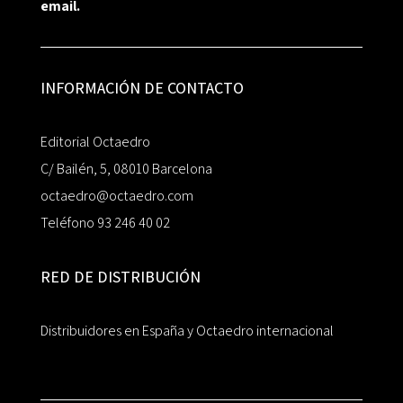
email.
INFORMACIÓN DE CONTACTO
Editorial Octaedro
C/ Bailén, 5, 08010 Barcelona
octaedro@octaedro.com
Teléfono 93 246 40 02
RED DE DISTRIBUCIÓN
Distribuidores en España y Octaedro internacional