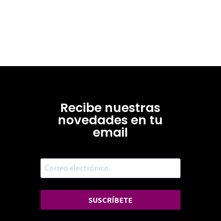
Recibe nuestras
novedades en tu
email
SUSCRÍBETE