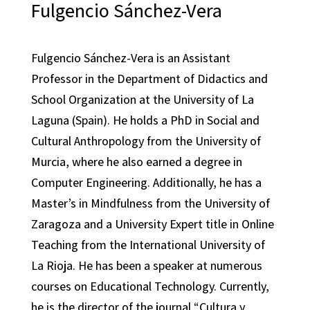
Fulgencio Sánchez-Vera
Fulgencio Sánchez-Vera is an Assistant
Professor in the Department of Didactics and
School Organization at the University of La
Laguna (Spain). He holds a PhD in Social and
Cultural Anthropology from the University of
Murcia, where he also earned a degree in
Computer Engineering. Additionally, he has a
Master’s in Mindfulness from the University of
Zaragoza and a University Expert title in Online
Teaching from the International University of
La Rioja. He has been a speaker at numerous
courses on Educational Technology. Currently,
he is the director of the journal “Cultura y