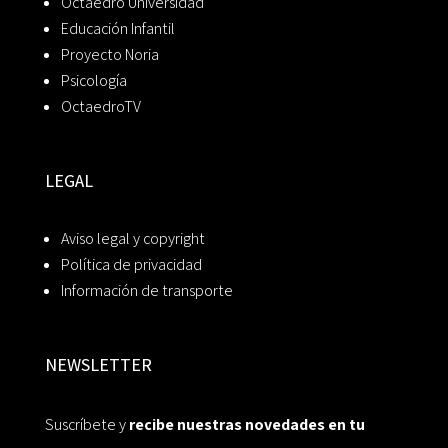
Octaedro Universidad
Educación Infantil
Proyecto Noria
Psicología
OctaedroTV
LEGAL
Aviso legal y copyright
Política de privacidad
Información de transporte
NEWSLETTER
Suscríbete y
recibe nuestras novedades en tu