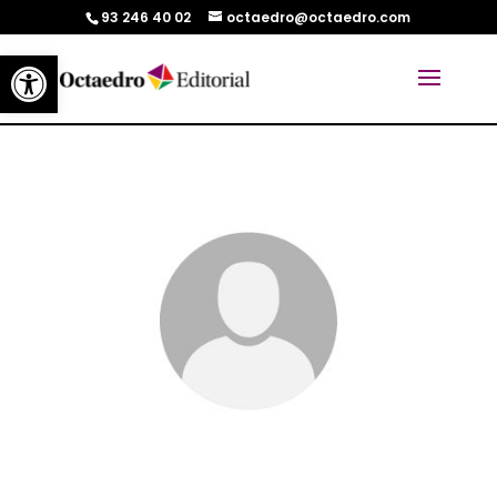
93 246 40 02
octaedro@octaedro.com
Abrir barra de herramientas