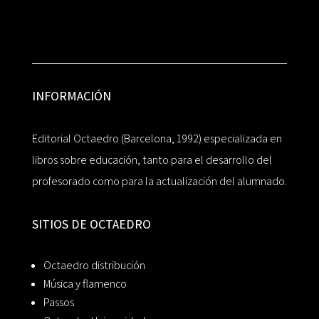
INFORMACIÓN
Editorial Octaedro (Barcelona, 1992) especializada en
libros sobre educación, tanto para el desarrollo del
profesorado como para la actualización del alumnado.
SITIOS DE OCTAEDRO
Octaedro distribución
Música y flamenco
Passos