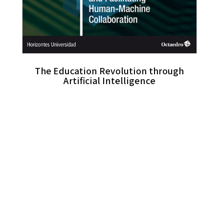
The Education Revolution through
Artificial Intelligence