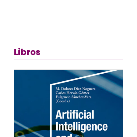
Libros