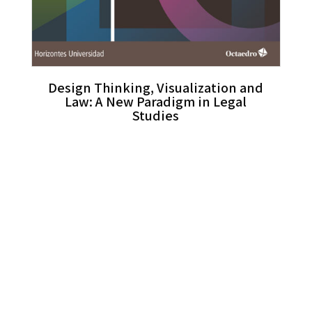
Design Thinking, Visualization and
Law: A New Paradigm in Legal
Studies