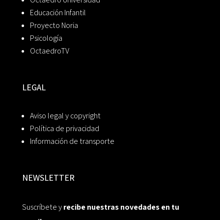
Educación Infantil
Proyecto Noria
Psicología
OctaedroTV
LEGAL
Aviso legal y copyright
Política de privacidad
Información de transporte
NEWSLETTER
Suscríbete y
recibe nuestras novedades en tu