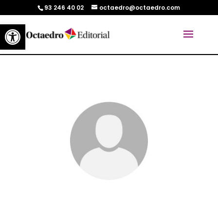
93 246 40 02
octaedro@octaedro.com
Abrir barra de herramientas