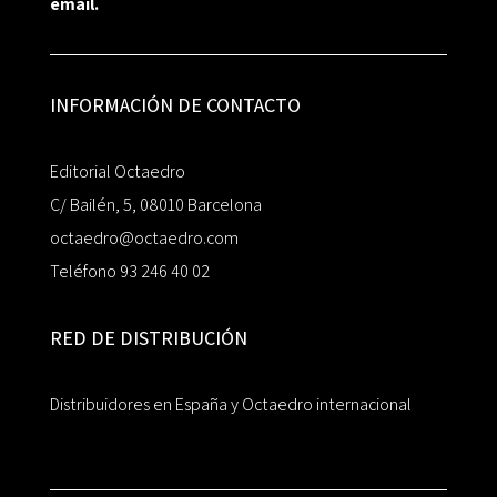
email.
INFORMACIÓN DE CONTACTO
Editorial Octaedro
C/ Bailén, 5, 08010 Barcelona
octaedro@octaedro.com
Teléfono 93 246 40 02
RED DE DISTRIBUCIÓN
Distribuidores en España y Octaedro internacional