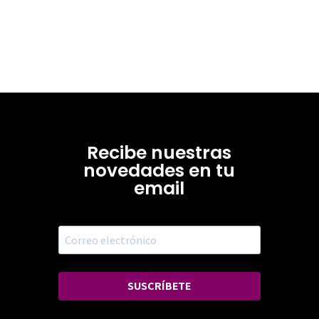
Recibe nuestras
novedades en tu
email
SUSCRÍBETE