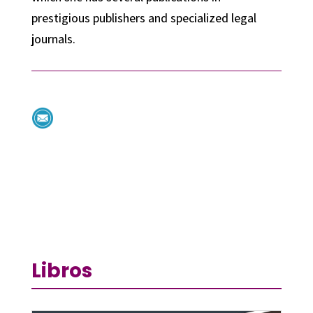
prestigious publishers and specialized legal
journals.
Libros