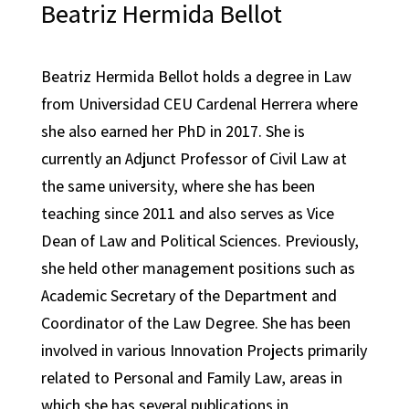
Beatriz Hermida Bellot
Beatriz Hermida Bellot holds a degree in Law
from Universidad CEU Cardenal Herrera where
she also earned her PhD in 2017. She is
currently an Adjunct Professor of Civil Law at
the same university, where she has been
teaching since 2011 and also serves as Vice
Dean of Law and Political Sciences. Previously,
she held other management positions such as
Academic Secretary of the Department and
Coordinator of the Law Degree. She has been
involved in various Innovation Projects primarily
related to Personal and Family Law, areas in
which she has several publications in