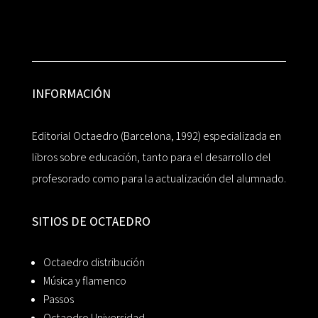
INFORMACIÓN
Editorial Octaedro (Barcelona, 1992) especializada en
libros sobre educación, tanto para el desarrollo del
profesorado como para la actualización del alumnado.
SITIOS DE OCTAEDRO
Octaedro distribución
Música y flamenco
Passos
Octaedro Universidad